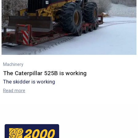
Machinery
The Caterpillar 525B is working
The skidder is working
Read more