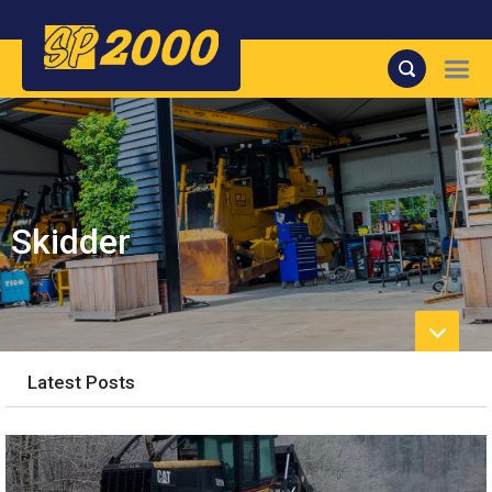
Skidder
Latest Posts