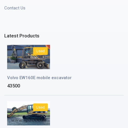
Contact Us
Latest Products
Used
Volvo EW160E mobile excavator
43500
Used