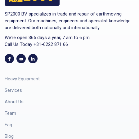
SP2000 BV specializes in trade and repair of earthmoving
equipment. Our machines, engineers and specialist knowledge
are delivered both nationally and internationally.
We’re open 365 days a year, 7 am to 6 pm.
Call Us Today +31-6222 871 66
Heavy Equipment
Services
About Us
Team
Faq
Blog