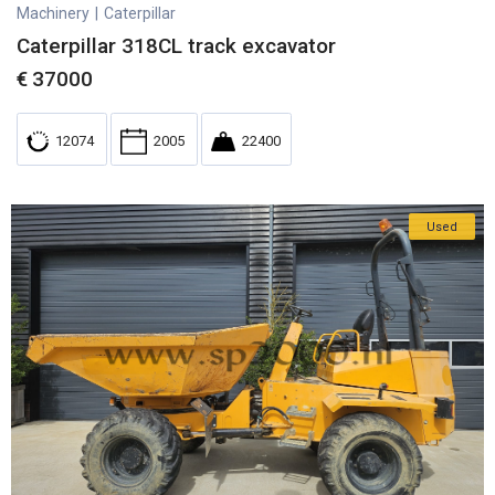
Machinery
|
Caterpillar
Caterpillar 318CL track excavator
€
37000
12074
2005
22400
Used