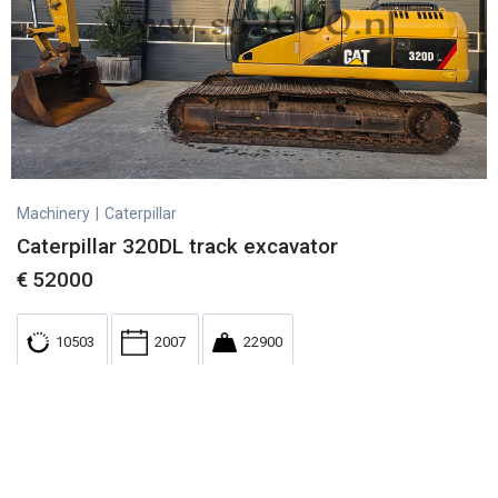
Machinery
|
Caterpillar
Caterpillar 320DL track excavator
€
52000
10503
2007
22900
Used