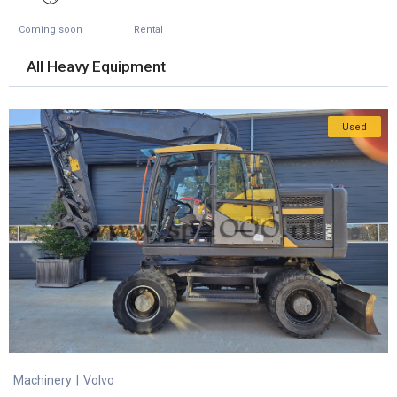
Coming soon
Rental
All Heavy Equipment
Used
Machinery
|
Volvo