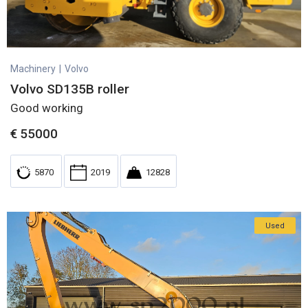
Machinery
|
Volvo
Volvo SD135B roller
Good working
€
55000
5870
2019
12828
Used