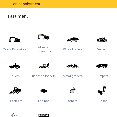
on appointment
Fast menu
Wheeled
Track Excavators
Wheelloaders
Dozers
Excavators
Rollers
Backhoe loaders
Motor graders
Dumpers
Skidsteers
Engines
Others
Bucket