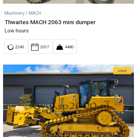
Machinery
|
MACH
Thwaites MACH 2063 mini dumper
Low hours
2240
2017
4480
Used