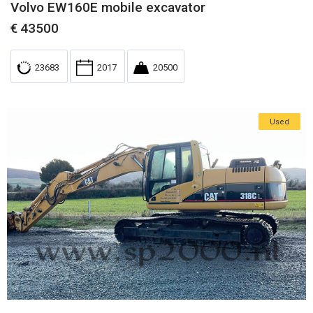
Volvo EW160E mobile excavator
€
43500
23683
2017
20500
Used