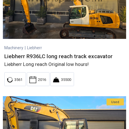
Machinery
|
Liebherr
Liebherr R936LC long reach track excavator
Liebherr Long reach Original low hours!
3561
2016
35500
Used