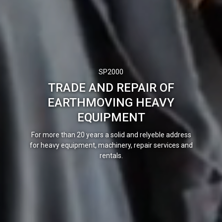
SP2000
TRADE AND REPAIR OF
EARTHMOVING HEAVY
EQUIPMENT
For more than 20 years a solid and relyeble
address
for heavy equipment, machinery, repair services and
rentals.