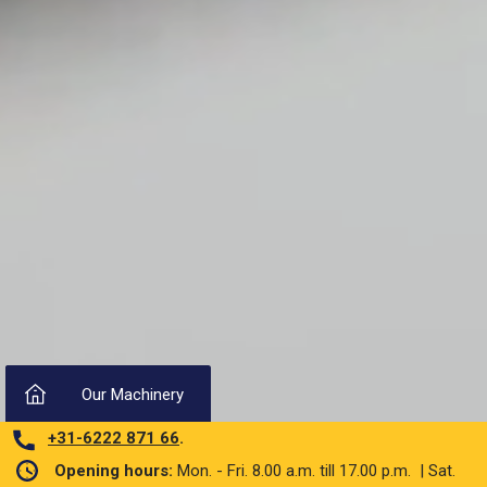
Our Machinery
+31-6222 871 66
.
Opening hours:
Mon. - Fri. 8.00 a.m. till 17.00 p.m. | Sat.