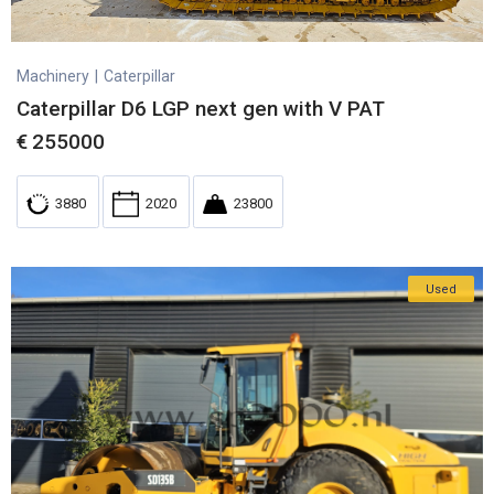
Machinery
|
Caterpillar
Caterpillar D6 LGP next gen with V PAT
€
255000
3880
2020
23800
Used