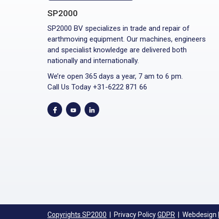
SP2000
SP2000 BV specializes in trade and repair of
earthmoving equipment. Our machines, engineers
and specialist knowledge are delivered both
nationally and internationally.
We’re open 365 days a year, 7 am to 6 pm.
Call Us Today +31-6222 871 66
Copyrights SP2000
| Privacy Policy
GDPR
| Webdesign