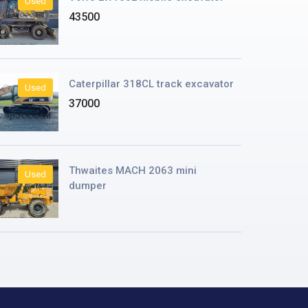
Used
43500
Caterpillar 318CL track excavator
Used
37000
Thwaites MACH 2063 mini
Used
dumper