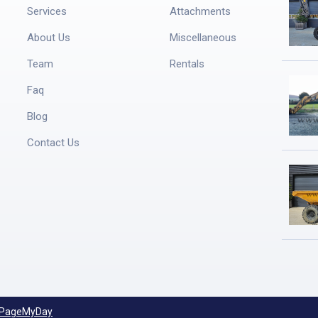
Services
Attachments
About Us
Miscellaneous
Team
Rentals
Faq
Blog
Contact Us
PageMyDay