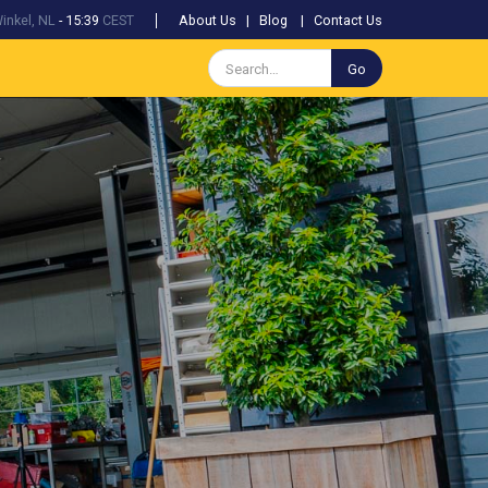
inkel, NL
-
15:39
CEST
About Us
|
Blog
|
Contact Us