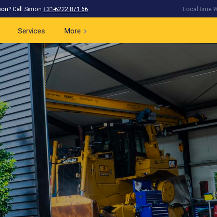
ion? Call Simon
+31-6222 871 66
.
Local time W
Services
More