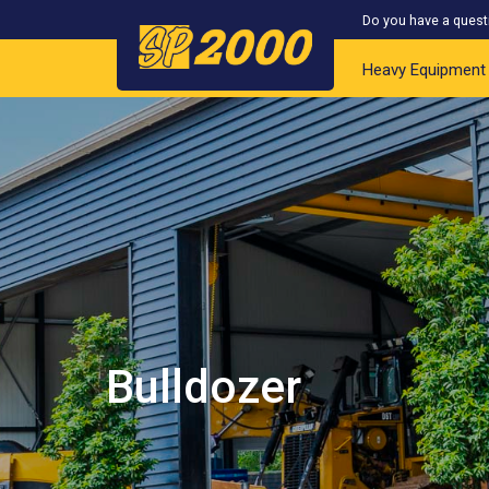
Do you have a quest
Heavy Equipment
Bulldozer