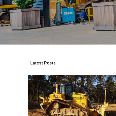
Latest Posts