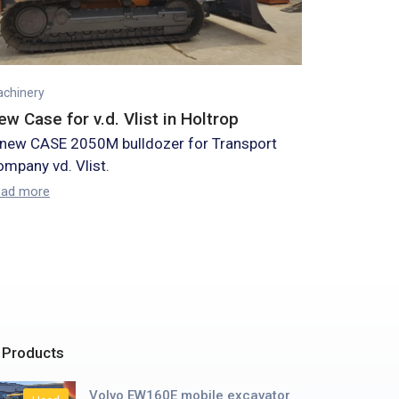
chinery
ew Case for v.d. Vlist in Holtrop
 new CASE 2050M bulldozer for Transport
mpany vd. Vlist.
ead more
 Products
Volvo EW160E mobile excavator