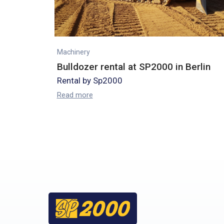
Machinery
Bulldozer rental at SP2000 in Berlin
Rental by Sp2000
Read more