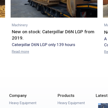
Machinery
Ma
New on stock: Caterpillar D6N LGP from
N
2019.
A
Caterpillar D6N LGP only 139 hours
Co
Read more
R
Company
Products
Latest
Heavy Equipment
Heavy Equipment