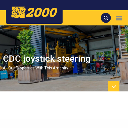
CDC joystick steering
All Our Properties With This Amenity
No Properties found.