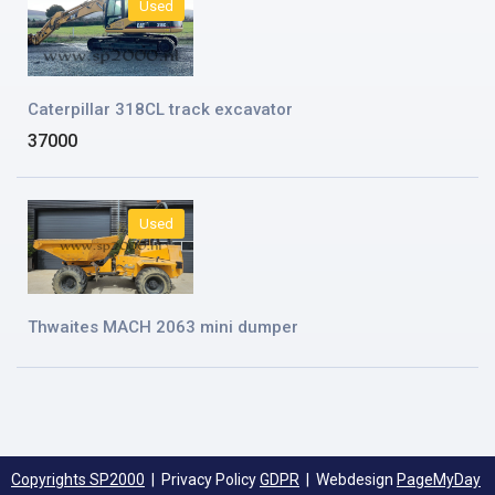
Used
Caterpillar 318CL track excavator
37000
Used
Thwaites MACH 2063 mini dumper
Copyrights SP2000
| Privacy Policy
GDPR
| Webdesign
PageMyDay