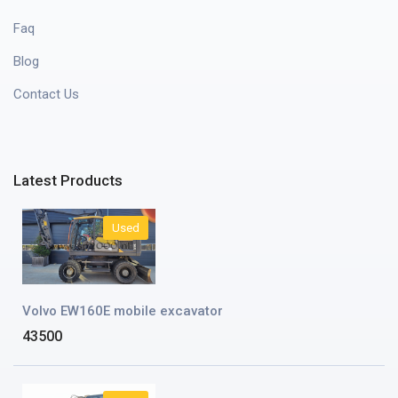
Faq
Blog
Contact Us
Latest Products
Used
Volvo EW160E mobile excavator
43500