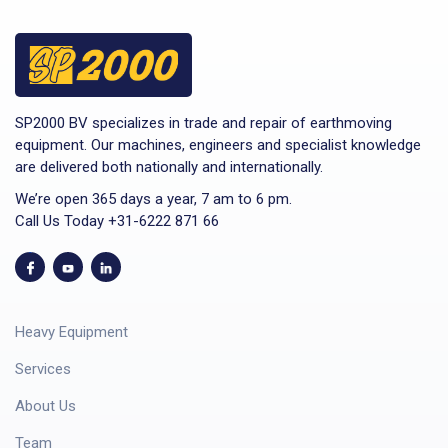
SP2000 BV specializes in trade and repair of earthmoving
equipment. Our machines, engineers and specialist knowledge
are delivered both nationally and internationally.
We’re open 365 days a year, 7 am to 6 pm.
Call Us Today +31-6222 871 66
Heavy Equipment
Services
About Us
Team