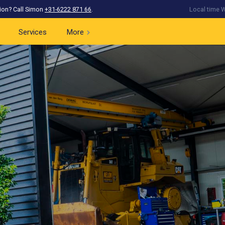
ion? Call Simon
+31-6222 871 66
.
Local time W
Services
More