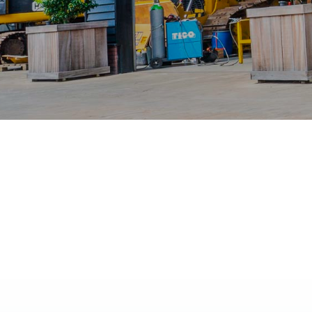
No Properties found.