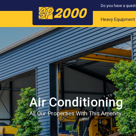
Do you have a quest
Heavy Equipment
Air Conditioning
All Our Properties With This Amenity