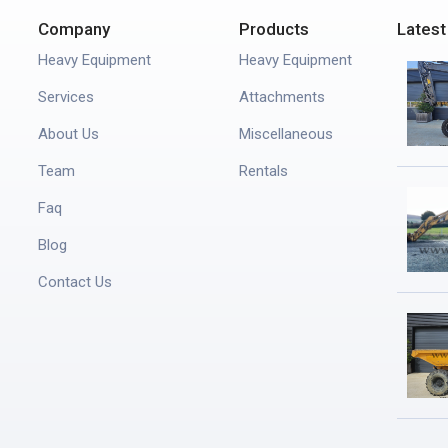
Company
Products
Latest
Heavy Equipment
Heavy Equipment
Services
Attachments
About Us
Miscellaneous
Team
Rentals
Faq
Blog
Contact Us