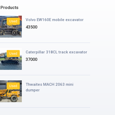
 Products
Volvo EW160E mobile excavator
Used
43500
Caterpillar 318CL track excavator
Used
37000
Thwaites MACH 2063 mini
Used
dumper