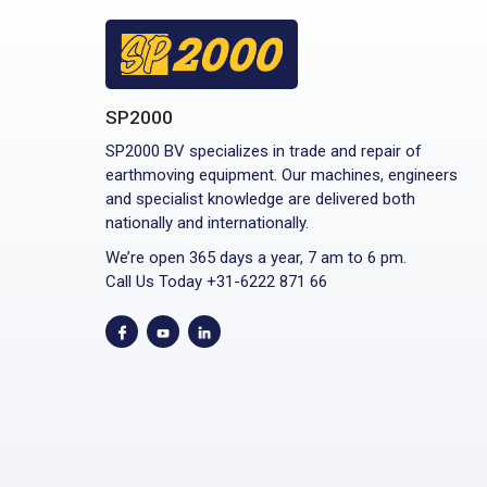
SP2000
SP2000 BV specializes in trade and repair of
earthmoving equipment. Our machines, engineers
and specialist knowledge are delivered both
nationally and internationally.
We’re open 365 days a year, 7 am to 6 pm.
Call Us Today +31-6222 871 66