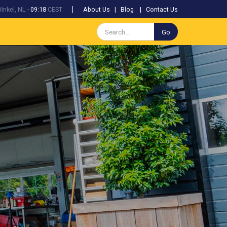
inkel, NL
-
09:18
CEST
About Us
|
Blog
|
Contact Us