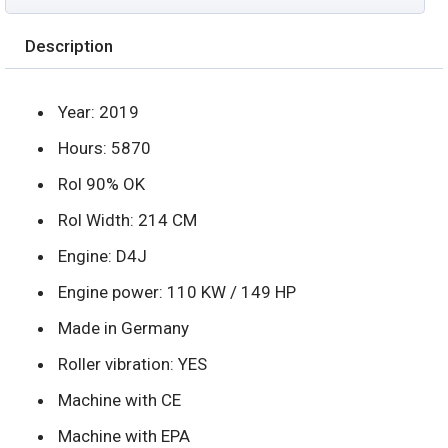
Description
Year: 2019
Hours: 5870
Rol 90% OK
Rol Width: 214 CM
Engine: D4J
Engine power: 110 KW / 149 HP
Made in Germany
Roller vibration: YES
Machine with CE
Machine with EPA