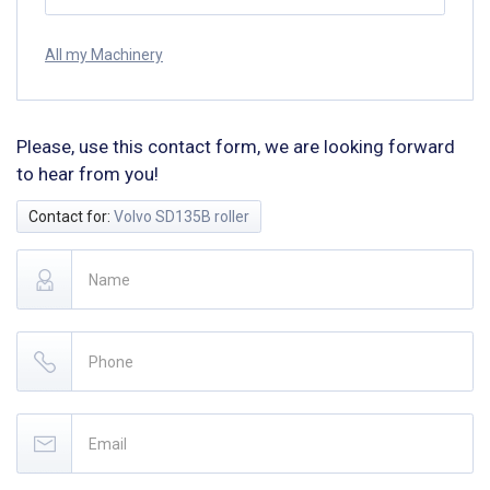
All my Machinery
Please, use this contact form, we are looking forward
to hear from you!
Contact for:
Volvo SD135B roller