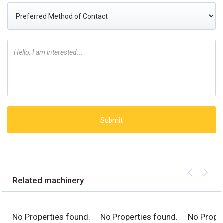
Related machinery
No Properties found.
No Properties found.
No Proper