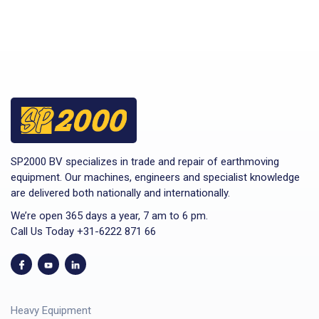
SP2000 BV specializes in trade and repair of earthmoving
equipment. Our machines, engineers and specialist knowledge
are delivered both nationally and internationally.
We’re open 365 days a year, 7 am to 6 pm.
Call Us Today +31-6222 871 66
Heavy Equipment