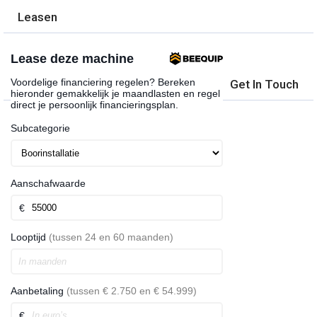
Leasen
Get In Touch