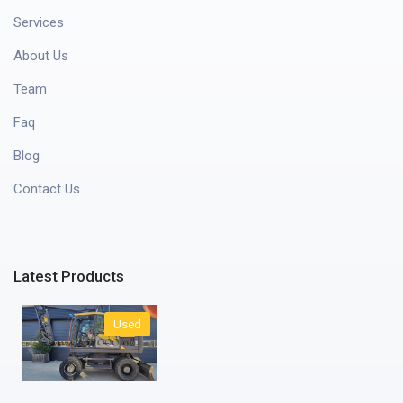
Services
About Us
Team
Faq
Blog
Contact Us
Latest Products
Used