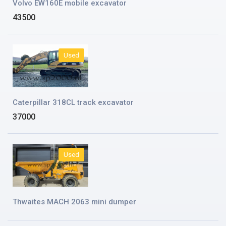
Volvo EW160E mobile excavator
43500
Used
Caterpillar 318CL track excavator
37000
Used
Thwaites MACH 2063 mini dumper