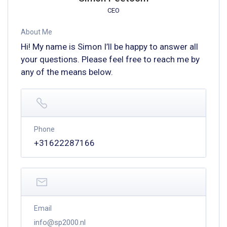
CEO
About Me
Hi! My name is Simon I’ll be happy to answer all
your questions. Please feel free to reach me by
any of the means below.
Phone
+31622287166
Email
info@sp2000.nl