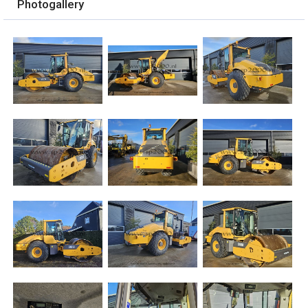
Photogallery