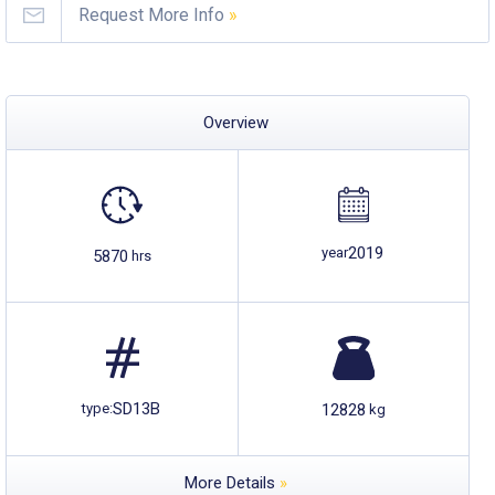
Request More Info
»
Overview
2019
year
5870
hrs
SD13B
12828
type:
kg
More Details
»