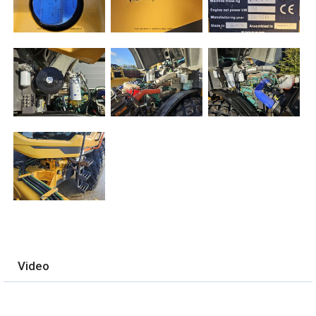
Video