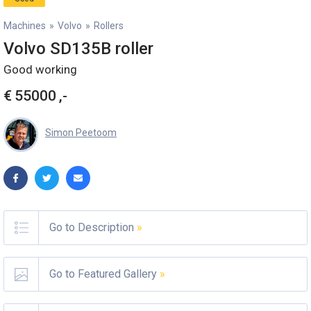
Machines
»
Volvo
»
Rollers
Volvo SD135B roller
Good working
€
55000
,-
Simon Peetoom
Go to Description
»
Go to Featured Gallery
»