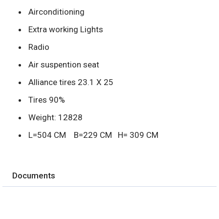
Airconditioning
Extra working Lights
Radio
Air suspention seat
Alliance tires 23.1 X 25
Tires 90%
Weight: 12828
L=504 CM B=229 CM H= 309 CM
Documents