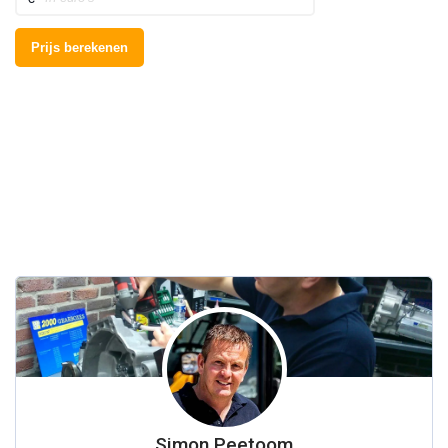
Simon Peetoom