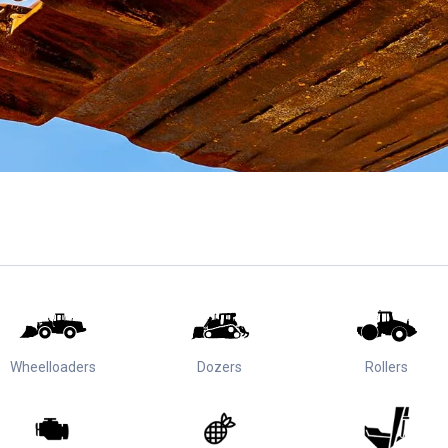
Wheelloaders
Dozers
Rollers