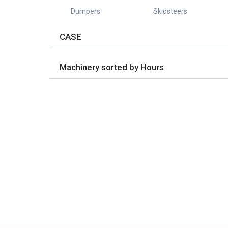
Dumpers
Skidsteers
CASE
Machinery sorted by Hours
No Properties found.