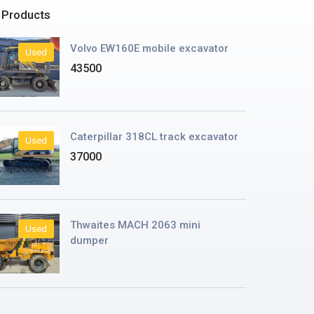
 Products
Volvo EW160E mobile excavator
Used
43500
Caterpillar 318CL track excavator
Used
37000
Thwaites MACH 2063 mini
Used
dumper