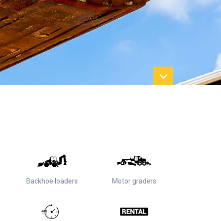
Backhoe loaders
Motor graders