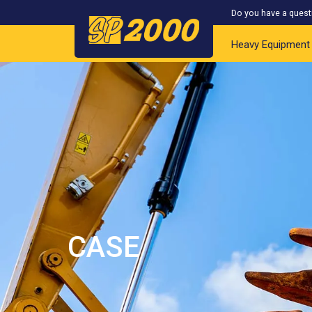
Do you have a quest
Heavy Equipment
CASE