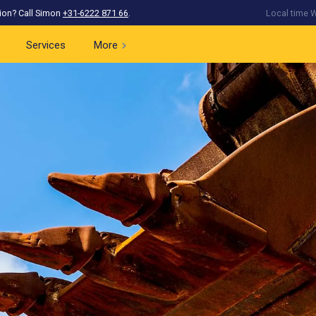
ion? Call Simon
+31-6222 871 66
.
Local time W
Services
More