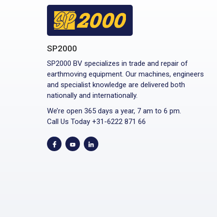
SP2000
SP2000 BV specializes in trade and repair of
earthmoving equipment. Our machines, engineers
and specialist knowledge are delivered both
nationally and internationally.
We’re open 365 days a year, 7 am to 6 pm.
Call Us Today +31-6222 871 66