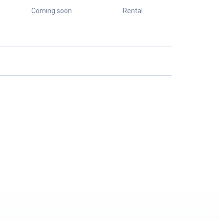
Coming soon
Rental