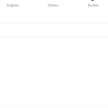
Engines
Others
Bucket