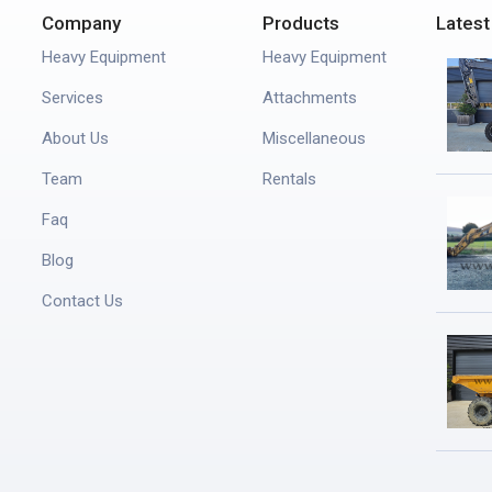
Company
Products
Latest
Heavy Equipment
Heavy Equipment
Services
Attachments
About Us
Miscellaneous
Team
Rentals
Faq
Blog
Contact Us