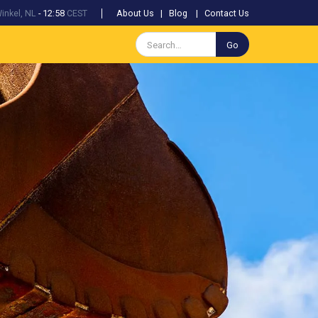
inkel, NL
-
12:58
CEST
About Us
|
Blog
|
Contact Us