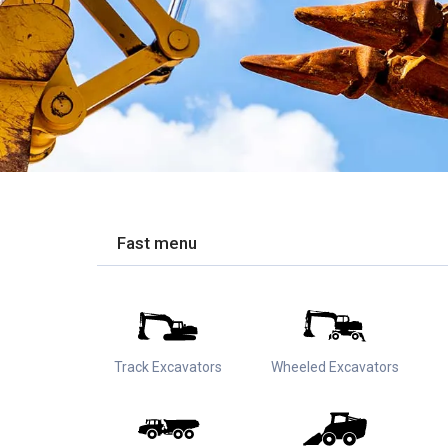
Fast menu
Track Excavators
Wheeled Excavators